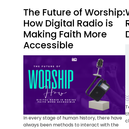
The Future of Worship:
How Digital Radio is
Making Faith More
Accessible
T
t
In every stage of human history, there have
c
always been methods to interact with the
a