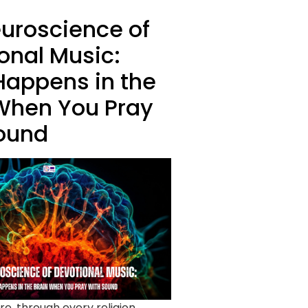
uroscience of
onal Music:
appens in the
When You Pray
ound
re, through every religion,