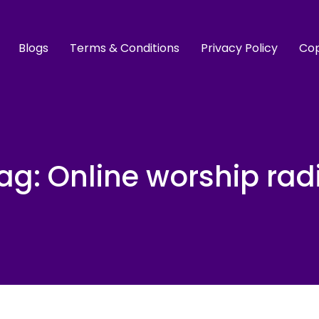
Blogs
Terms & Conditions
Privacy Policy
Cop
ag:
Online worship rad