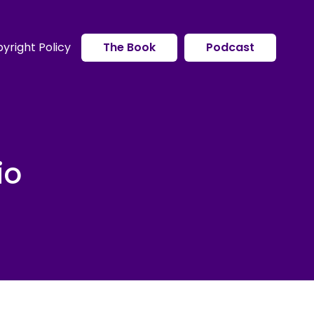
yright Policy
The Book
Podcast
io