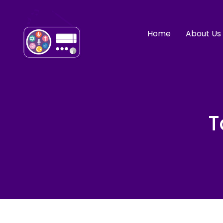
Home
About Us
T