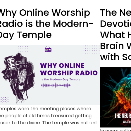
Why Online Worship
The Ne
Radio is the Modern-
Devoti
Day Temple
What H
Brain 
with S
emples were the meeting places where
he people of old times treasured getting
loser to the divine. The temple was not only
 structure but a community setting to pray,
In every cultu