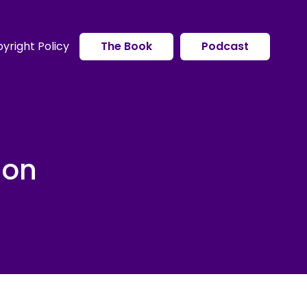
yright Policy
The Book
Podcast
ion