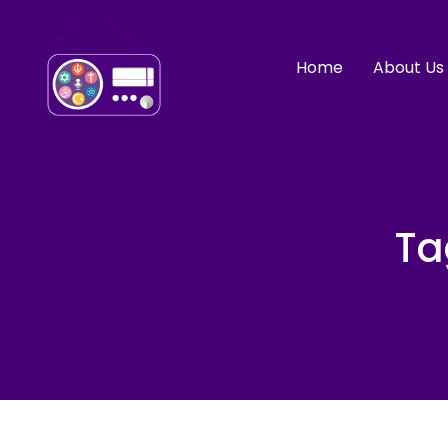
Home
About Us
Ta