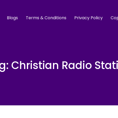
Blogs
Terms & Conditions
Privacy Policy
Cop
g:
Christian Radio Stat