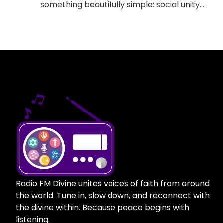
something beautifully simple: social unity
through spirituality. Moreover It offers
something for everyone, regardless of who
you are, where you come from, or how you
would like to pray. We’re not just another
online worship radio station; this is a place
where every religion, every seeker, and
every soul feels worthy of being heard.
Moreover Here, the chants intermingle with
the choirs. Moreover Sermons melt into
mantras. Moreover the airwaves carry
peace, not discord. What Is The Divine Radio
FM? Essentially, The Divine Radio FM is an
online spiritual radio station created for
everyone. Moreover it arose from the notion
Radio FM Divine unites voices of faith from around
that no single tradition has a monopoly over
the world. Tune in, slow down, and reconnect with
truth or peace, and that we all sometimes
the divine within. Because peace begins with
need just a little stillness, some good music,
listening.
and a message to get us back. Live prayers,