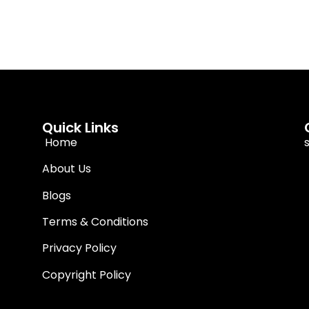
Quick Links
Home
About Us
Blogs
Terms & Conditions
Privacy Policy
Copyright Policy