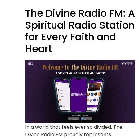
The Divine Radio FM: A
Spiritual Radio Station
for Every Faith and
Heart
In a world that feels ever so divided, The
Divine Radio FM proudly represents