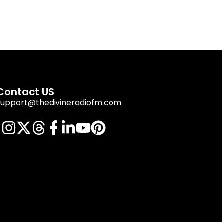
Contact US
support@thedivineradiofm.com