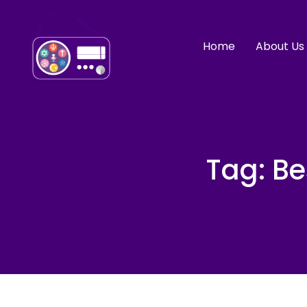
Home
About Us
Tag:
Be