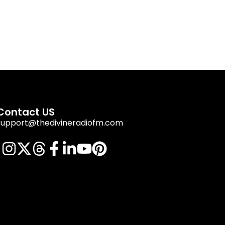
Contact US
support@thedivineradiofm.com