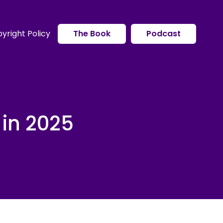
yright Policy
The Book
Podcast
 in 2025