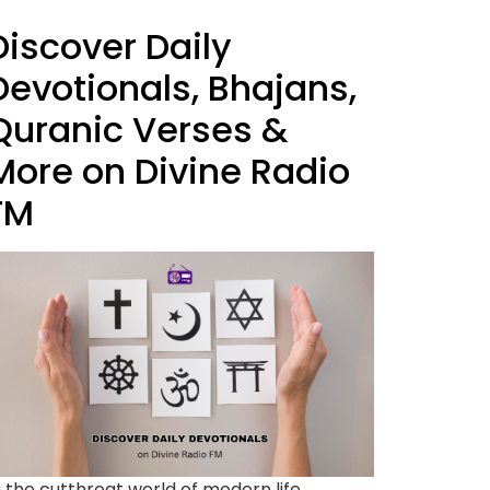
Discover Daily
Devotionals, Bhajans,
Quranic Verses &
More on Divine Radio
FM
n the cutthroat world of modern life,