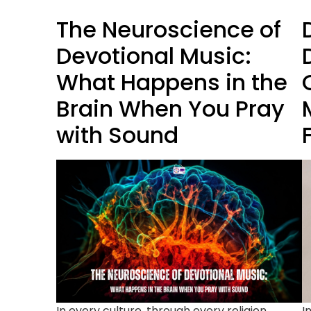
The Neuroscience of
Devotional Music:
What Happens in the
Brain When You Pray
with Sound
In every culture, through every religion,
I