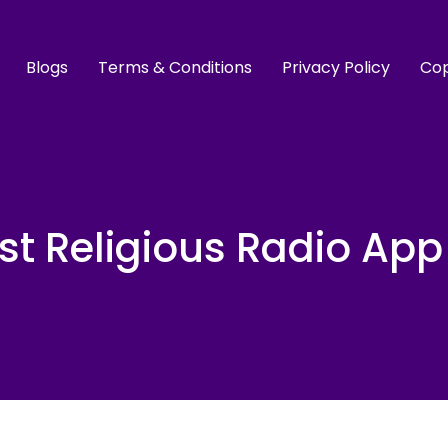
Blogs
Terms & Conditions
Privacy Policy
Cop
st Religious Radio App